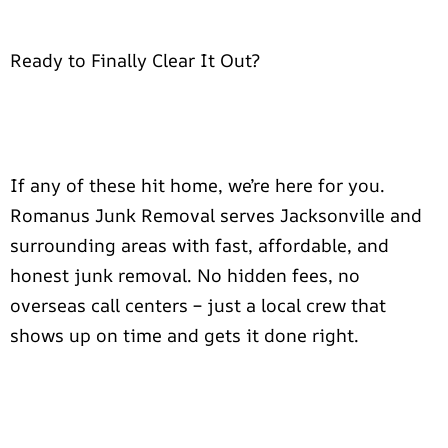
Ready to Finally Clear It Out?
If any of these hit home, we’re here for you.
Romanus Junk Removal serves Jacksonville and
surrounding areas with fast, affordable, and
honest junk removal. No hidden fees, no
overseas call centers – just a local crew that
shows up on time and gets it done right.