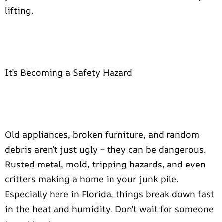
lifting.
It’s Becoming a Safety Hazard
Old appliances, broken furniture, and random
debris aren’t just ugly – they can be dangerous.
Rusted metal, mold, tripping hazards, and even
critters making a home in your junk pile.
Especially here in Florida, things break down fast
in the heat and humidity. Don’t wait for someone