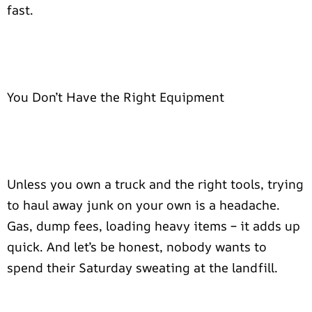
fast.
You Don’t Have the Right Equipment
Unless you own a truck and the right tools, trying
to haul away junk on your own is a headache.
Gas, dump fees, loading heavy items – it adds up
quick. And let’s be honest, nobody wants to
spend their Saturday sweating at the landfill.