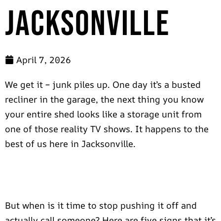
Jacksonville
April 7, 2026
We get it – junk piles up. One day it’s a busted
recliner in the garage, the next thing you know
your entire shed looks like a storage unit from
one of those reality TV shows. It happens to the
best of us here in Jacksonville.
But when is it time to stop pushing it off and
actually call someone? Here are five signs that it’s