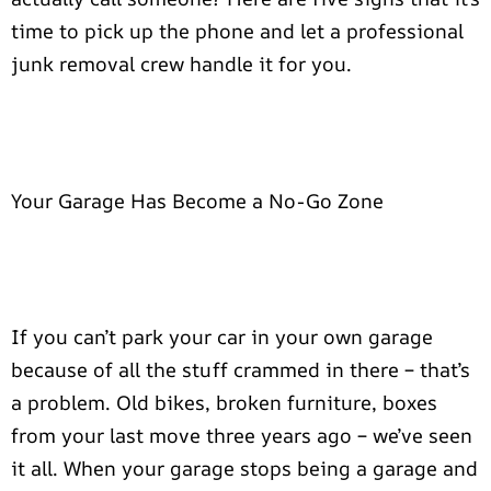
time to pick up the phone and let a professional
junk removal crew handle it for you.
Your Garage Has Become a No-Go Zone
If you can’t park your car in your own garage
because of all the stuff crammed in there – that’s
a problem. Old bikes, broken furniture, boxes
from your last move three years ago – we’ve seen
it all. When your garage stops being a garage and