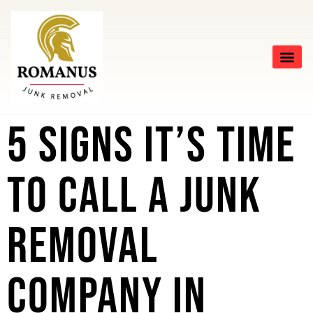
5 Signs It’s Time
to Call a Junk
Removal
Company in