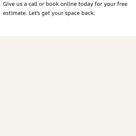
Give us a call or book online today for your free
estimate. Let’s get your space back.