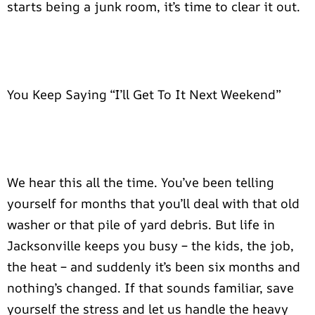
starts being a junk room, it’s time to clear it out.
You Keep Saying “I’ll Get To It Next Weekend”
We hear this all the time. You’ve been telling
yourself for months that you’ll deal with that old
washer or that pile of yard debris. But life in
Jacksonville keeps you busy – the kids, the job,
the heat – and suddenly it’s been six months and
nothing’s changed. If that sounds familiar, save
yourself the stress and let us handle the heavy