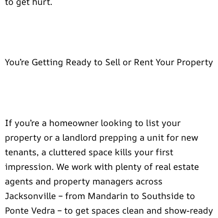
to get hurt.
You’re Getting Ready to Sell or Rent Your Property
If you’re a homeowner looking to list your
property or a landlord prepping a unit for new
tenants, a cluttered space kills your first
impression. We work with plenty of real estate
agents and property managers across
Jacksonville – from Mandarin to Southside to
Ponte Vedra – to get spaces clean and show-ready