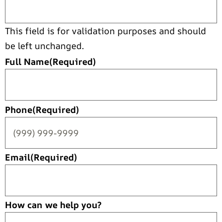
This field is for validation purposes and should
be left unchanged.
Full Name
(Required)
Phone
(Required)
Email
(Required)
How can we help you?