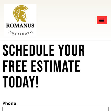
Schedule Your
Free Estimate
Today!
Phone